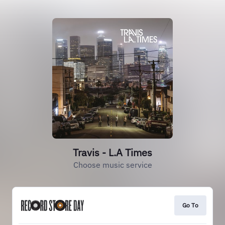
Travis - L.A Times
Choose music service
Go To