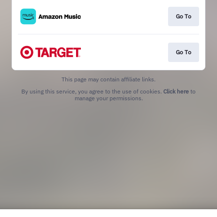
Go To
Go To
This page may contain affiliate links.
By using this service, you agree to the use of cookies.
Click here
to
manage your permissions.