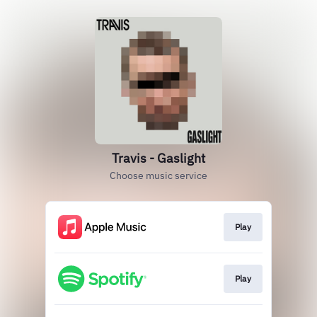
Travis - Gaslight
Choose music service
Play
Play