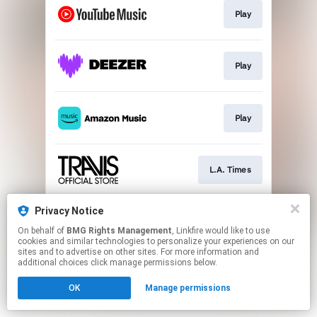
Play
Play
Play
L.A. Times
Privacy Notice
Watch Video
On behalf of
BMG Rights Management
, Linkfire would like to use
cookies and similar technologies to personalize your experiences on our
sites and to advertise on other sites. For more information and
This page may contain affiliate links.
additional choices click manage permissions below.
By using this service, you agree to the use of cookies.
OK
Manage permissions
Click here
to manage your permissions.