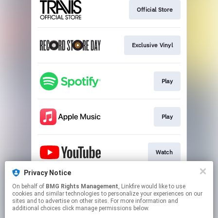
Official Store
Exclusive Vinyl
Play
Play
Watch
Privacy Notice
On behalf of
BMG Rights Management
, Linkfire would like to use
Play
cookies and similar technologies to personalize your experiences on our
sites and to advertise on other sites. For more information and
additional choices click manage permissions below.
This page may contain affiliate links.