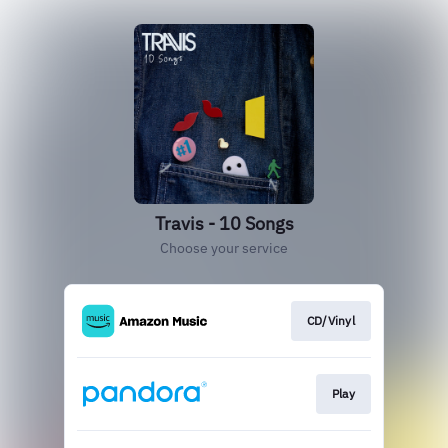
Travis - 10 Songs
Choose your service
CD/Vinyl
Play